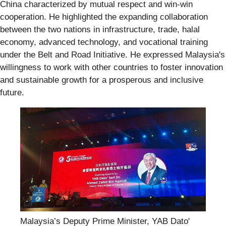
China characterized by mutual respect and win-win
cooperation. He highlighted the expanding collaboration
between the two nations in infrastructure, trade, halal
economy, advanced technology, and vocational training
under the Belt and Road Initiative. He expressed Malaysia's
willingness to work with other countries to foster innovation
and sustainable growth for a prosperous and inclusive
future.
Malaysia’s Deputy Prime Minister, YAB Dato'