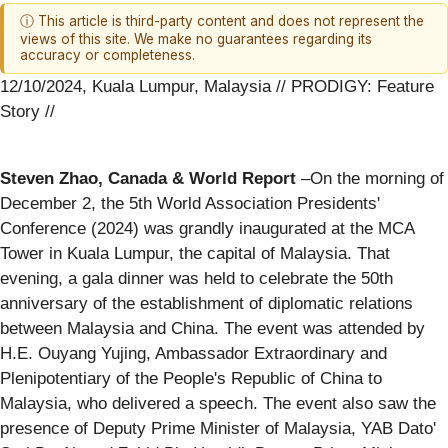
ⓘ This article is third-party content and does not represent the
views of this site. We make no guarantees regarding its
accuracy or completeness.
12/10/2024, Kuala Lumpur, Malaysia // PRODIGY: Feature
Story //
Steven Zhao, Canada & World Report
–On the morning of
December 2, the 5th World Association Presidents'
Conference (2024) was grandly inaugurated at the MCA
Tower in Kuala Lumpur, the capital of Malaysia. That
evening, a gala dinner was held to celebrate the 50th
anniversary of the establishment of diplomatic relations
between Malaysia and China. The event was attended by
H.E. Ouyang Yujing, Ambassador Extraordinary and
Plenipotentiary of the People's Republic of China to
Malaysia, who delivered a speech. The event also saw the
presence of Deputy Prime Minister of Malaysia, YAB Dato'