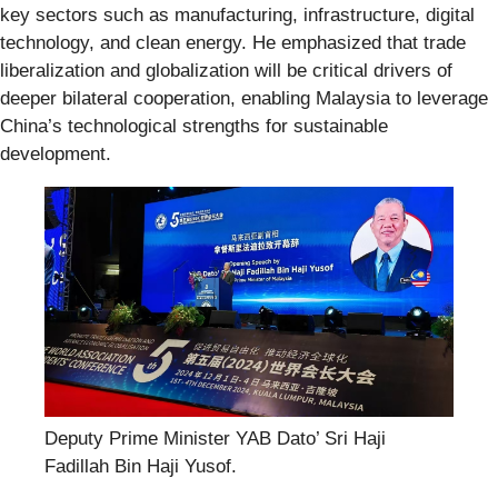
key sectors such as manufacturing, infrastructure, digital
technology, and clean energy. He emphasized that trade
liberalization and globalization will be critical drivers of
deeper bilateral cooperation, enabling Malaysia to leverage
China’s technological strengths for sustainable
development.
Deputy Prime Minister YAB Dato’ Sri Haji
Fadillah Bin Haji Yusof.