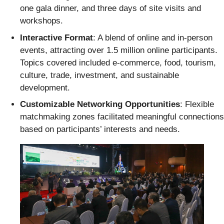
one gala dinner, and three days of site visits and
workshops.
Interactive Format
: A blend of online and in-person
events, attracting over 1.5 million online participants.
Topics covered included e-commerce, food, tourism,
culture, trade, investment, and sustainable
development.
Customizable Networking Opportunities
: Flexible
matchmaking zones facilitated meaningful connections
based on participants’ interests and needs.