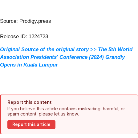
Source: Prodigy.press
Release ID: 1224723
Original Source of the original story >> The 5th World
Association Presidents' Conference (2024) Grandly
Opens in Kuala Lumpur
Report this content
If you believe this article contains misleading, harmful, or
spam content, please let us know.
Report this article