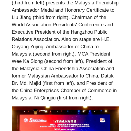
(third from left) presents the Malaysia Friendship
Ambassador Medal and Honorary Certificate to
Liu Jiang (third from right), Chairman of the
World Association Presidents' Conference and
Executive President of the Hangzhou Public
Relations Association. Also on stage are H.E.
Ouyang Yujing, Ambassador of China to
Malaysia (second from right), MCA President
Wee Ka Siong (second from left), President of
the Malaysia-China Friendship Association and
former Malaysian Ambassador to China, Datuk
Dr. Md. Majid (first from left), and President of
the China Enterprises Chamber of Commerce in
Malaysia, Ni Qingjiu (first from right).