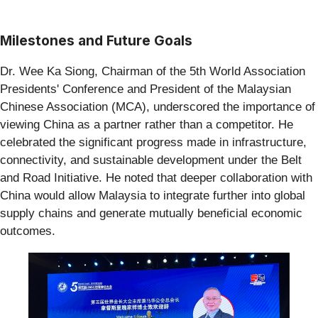
Milestones and Future Goals
Dr. Wee Ka Siong, Chairman of the 5th World Association
Presidents' Conference and President of the Malaysian
Chinese Association (MCA), underscored the importance of
viewing China as a partner rather than a competitor. He
celebrated the significant progress made in infrastructure,
connectivity, and sustainable development under the Belt
and Road Initiative. He noted that deeper collaboration with
China would allow Malaysia to integrate further into global
supply chains and generate mutually beneficial economic
outcomes.