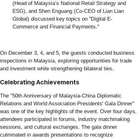
(Head of Malaysia’s National Retail Strategy and
ESG), and Shen Enguang (Co-CEO of Lian Lian
Global) discussed key topics on "Digital E-
Commerce and Financial Payments."
On December 3, 4, and 5, the guests conducted business
inspections in Malaysia, exploring opportunities for trade
and investment while strengthening bilateral ties.
Celebrating Achievements
The "50th Anniversary of Malaysia-China Diplomatic
Relations and World Association Presidents' Gala Dinner"
was one of the key highlights of the event. Over four days,
attendees participated in forums, industry matchmaking
sessions, and cultural exchanges. The gala dinner
culminated in awards presentations to recognize