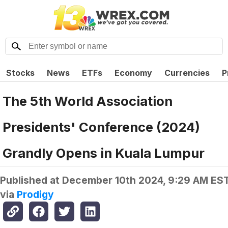
Stocks
News
ETFs
Economy
Currencies
P
The 5th World Association
Presidents' Conference (2024)
Grandly Opens in Kuala Lumpur
Published at
December 10th 2024, 9:29 AM ES
via
Prodigy