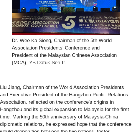
Dr. Wee Ka Siong, Chairman of the 5th World
Association Presidents' Conference and
President of the Malaysian Chinese Association
(MCA), YB Datuk Seri Ir.
Liu Jiang, Chairman of the World Association Presidents
and Executive President of the Hangzhou Public Relations
Association, reflected on the conference's origins in
Hangzhou and its global expansion to Malaysia for the first
time. Marking the 50th anniversary of Malaysia-China
diplomatic relations, he expressed hope that the conference
would deepen ties between the two nations, foster