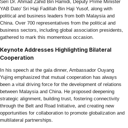
Seri Dr. Ahmad Zahid Bin Hamidi, Deputy Prime Minister
YAB Dato’ Sri Haji Fadillah Bin Haji Yusof, along with
political and business leaders from both Malaysia and
China. Over 700 representatives from the political and
business sectors, including global association presidents,
gathered to mark this momentous occasion.
Keynote Addresses Highlighting Bilateral
Cooperation
In his speech at the gala dinner, Ambassador Ouyang
Yujing emphasized that mutual cooperation has always
been a vital driving force for the development of relations
between Malaysia and China. He proposed deepening
strategic alignment, building trust, fostering connectivity
through the Belt and Road Initiative, and creating new
opportunities for collaboration to promote globalization and
multilateral partnerships.