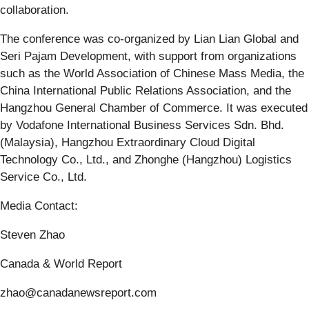
collaboration.
The conference was co-organized by Lian Lian Global and
Seri Pajam Development, with support from organizations
such as the World Association of Chinese Mass Media, the
China International Public Relations Association, and the
Hangzhou General Chamber of Commerce. It was executed
by Vodafone International Business Services Sdn. Bhd.
(Malaysia), Hangzhou Extraordinary Cloud Digital
Technology Co., Ltd., and Zhonghe (Hangzhou) Logistics
Service Co., Ltd.
Media Contact:
Steven Zhao
Canada & World Report
zhao@canadanewsreport.com