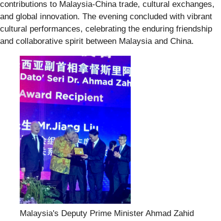
contributions to Malaysia-China trade, cultural exchanges,
and global innovation. The evening concluded with vibrant
cultural performances, celebrating the enduring friendship
and collaborative spirit between Malaysia and China.
Malaysia's Deputy Prime Minister Ahmad Zahid