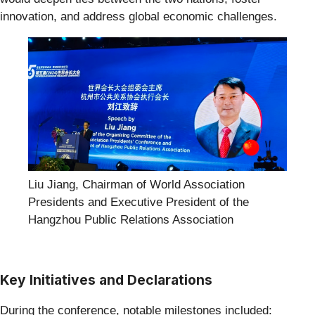
innovation, and address global economic challenges.
Liu Jiang, Chairman of World Association
Presidents and Executive President of the
Hangzhou Public Relations Association
Key Initiatives and Declarations
During the conference, notable milestones included: