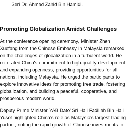
Seri Dr. Ahmad Zahid Bin Hamidi.
Promoting Globalization Amidst Challenges
At the conference opening ceremony, Minister Zhen
Xuefang from the Chinese Embassy in Malaysia remarked
on the challenges of globalization in a turbulent world. He
reiterated China's commitment to high-quality development
and expanding openness, providing opportunities for all
nations, including Malaysia. He urged the participants to
explore innovative ideas for promoting free trade, fostering
globalization, and building a peaceful, cooperative, and
prosperous modern world.
Deputy Prime Minister YAB Dato’ Sri Haji Fadillah Bin Haji
Yusof highlighted China’s role as Malaysia's largest trading
partner, noting the rapid growth of Chinese investments in