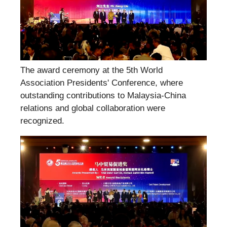
The award ceremony at the 5th World
Association Presidents' Conference, where
outstanding contributions to Malaysia-China
relations and global collaboration were
recognized.