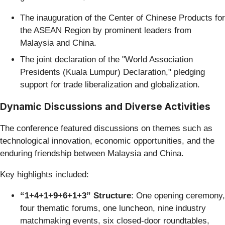
The inauguration of the Center of Chinese Products for
the ASEAN Region by prominent leaders from
Malaysia and China.
The joint declaration of the "World Association
Presidents (Kuala Lumpur) Declaration," pledging
support for trade liberalization and globalization.
Dynamic Discussions and Diverse Activities
The conference featured discussions on themes such as
technological innovation, economic opportunities, and the
enduring friendship between Malaysia and China.
Key highlights included:
“1+4+1+9+6+1+3” Structure
: One opening ceremony,
four thematic forums, one luncheon, nine industry
matchmaking events, six closed-door roundtables,