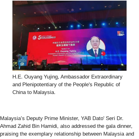
H.E. Ouyang Yujing, Ambassador Extraordinary
and Plenipotentiary of the People's Republic of
China to Malaysia.
Malaysia’s Deputy Prime Minister, YAB Dato' Seri Dr.
Ahmad Zahid Bin Hamidi, also addressed the gala dinner,
praising the exemplary relationship between Malaysia and