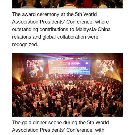
The award ceremony at the 5th World
Association Presidents' Conference, where
outstanding contributions to Malaysia-China
relations and global collaboration were
recognized.
The gala dinner scene during the 5th World
Association Presidents' Conference, with