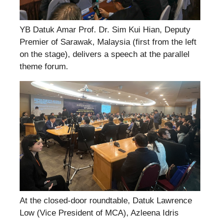
YB Datuk Amar Prof. Dr. Sim Kui Hian, Deputy
Premier of Sarawak, Malaysia (first from the left
on the stage), delivers a speech at the parallel
theme forum.
At the closed-door roundtable, Datuk Lawrence
Low (Vice President of MCA), Azleena Idris