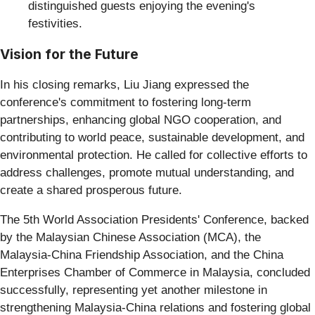
distinguished guests enjoying the evening's
festivities.
Vision for the Future
In his closing remarks, Liu Jiang expressed the
conference's commitment to fostering long-term
partnerships, enhancing global NGO cooperation, and
contributing to world peace, sustainable development, and
environmental protection. He called for collective efforts to
address challenges, promote mutual understanding, and
create a shared prosperous future.
The 5th World Association Presidents' Conference, backed
by the Malaysian Chinese Association (MCA), the
Malaysia-China Friendship Association, and the China
Enterprises Chamber of Commerce in Malaysia, concluded
successfully, representing yet another milestone in
strengthening Malaysia-China relations and fostering global